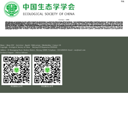
导航
HOME -
ACTIVITIES -
ACADEMIC ACTIVITIES
The Introduction to Academic Exchanges of ESC
Time：2020-12-21
Clickes：1088
Academic activities are not only important platforms to promote discipline development and exchanges among ESC members, but also important means for ESC to unite scientific and technological practitioners and its members and offer services to scientific and technological practitioners. Academic exchanges are important sources for scientific and technological practitioners to acquire new ideas, new knowledge, new skills and information; to integrate into the community of scientists and gain recognition from their peers; to expand business horizons, expand external exchanges and cooperation, as well as for ESC to conduct external publicity.
Under the common appeal, efforts and propulsion of ESC Education Work Committee members, the Academic Degree Commission of the State Council and the Steering Committee for Education and Occupation of the Ministry of Education, ecology was upgraded as the first-level discipline by the Academic Degree Commission of the State Council in 2011, raising the standing of ecology in the development of natural science in China, and promoting the well-establishment of ecology discipline system.
China Ecology Congress is a brand academic activity held by ESC and is the most influential, largest and the most authoritative academic activity in the field of ecology in China. From its beginning in 1979 to the 19th China Ecology Congress in 2020, the conference has gone through more than 40 years. It has thrived from an academic exchange meeting for ESC members at the beginning of its establishment to a national conference for academic exchanges of ecologists. In recent years, the quality of the conference, the number of participants, the number of presentations and the number of exchange papers have all gone up rapidly. Especially since China Ecology Congress becomes an annual event after 2009, the number of participants has increased from 400 to more than 3,000 representatives. The influence of China Ecology Congress is increasing each year.
China's Lazikou Forum on Ecological Civilization is the brand forum of China Ecology Conference. It was jointly founded by ESC and the Tibetan Autonomous Prefecture of Gannan in 2009 and has been successfully held annually since for 11 years. This high-level forum is designed to promote ecological science and technology to help local and regional development and enhance cultivation of people.
The branches of ESC actively carry out various academic activities on special topics to exchange academic ideas. Through the display of achievements, exchange of skills and in-depth cooperation, etc., a multi-directional exchange platform has been built to improve professional standards and expand the influence of ESC.
Home
\
About ESC
\
Activities
\
Awards
\
Publications
\
Membership
\
Contact US
Copyright：Ecological Society of China Beijing ICP Preparation 05039320
Address：18 Shuangqing Road, Haidian District, Beijing 100085 Telephone：010-62849101 Email：esc@mail.com
Technical Support：
Zhilian Software
关注微信公众号
关注微信公众号