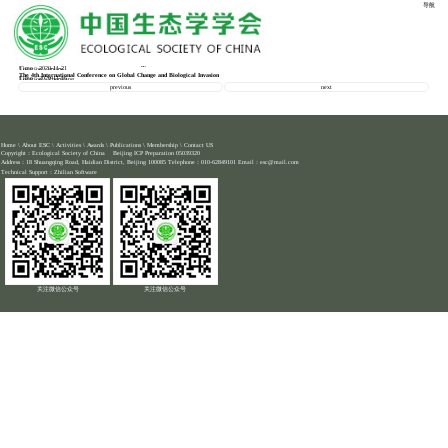
导航
HOME -
HOME -
MEETINGS
Second Circular of 10th EAFES International Congress
Time：2023-03-21
Location：
Second Announcement of the 19th China Ecology Conference
Time：2020-11-21
Location：online
The 4th International Conference on Global Change and Biological Invasion
Time：2020-11-16
Location：Zhenjiang
previous
next
Home
\
About ESC
\
Activities
\
Awards
\
Publications
\
Membership
\
Contact US
Copyright：Ecological Society of China Beijing ICP Preparation 05039320
Address：18 Shuangqing Road, Haidian District, Beijing 100085 Telephone：010-62849101 Email：esc@mail.com
Technical Support：
Zhilian Software
关注微信公众号
关注微信公众号